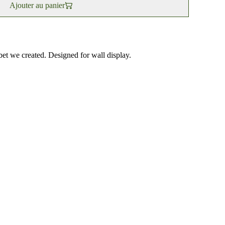
Ajouter au panier
bet we created. Designed for wall display.