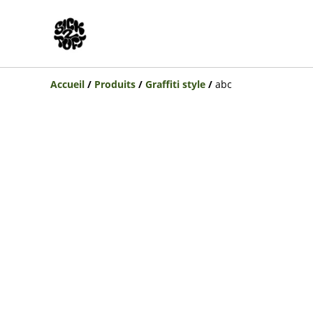
Accueil
/
Produits
/
Graffiti style
/
abc