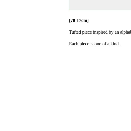
[70-17cm]
Tufted
piece inspired by an alpha
Each piece is one of a kind.