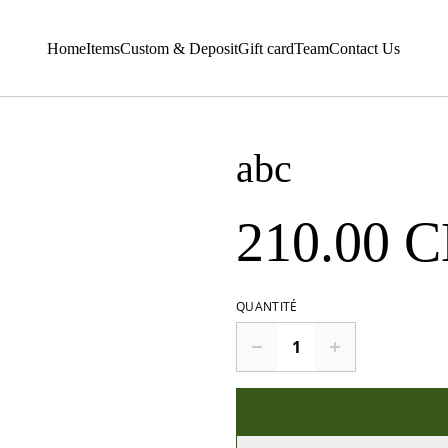
Home
Items
Custom & Deposit
Gift card
Team
Contact Us
abc
210.00 
QUANTITÉ