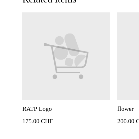
RATP Logo
flower
175.00 CHF
200.00 