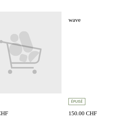
wave
ÉPUISÉ
CHF
150.00 CHF