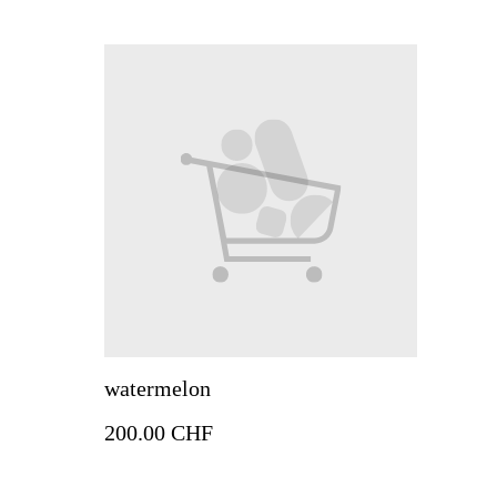
watermelon
200.00 CHF