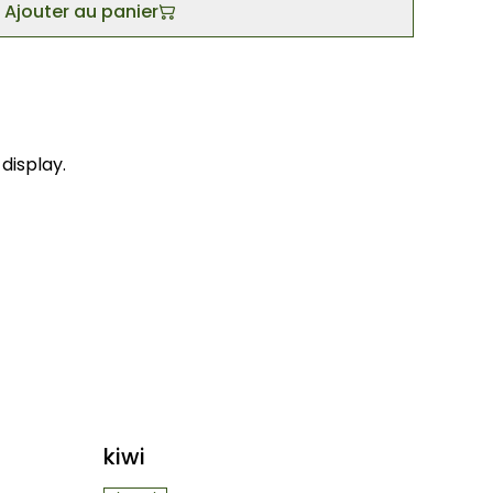
Ajouter au panier
display.
kiwi