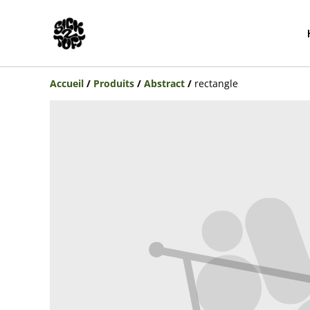
Accueil
/
Produits
/
Abstract
/
rectangle