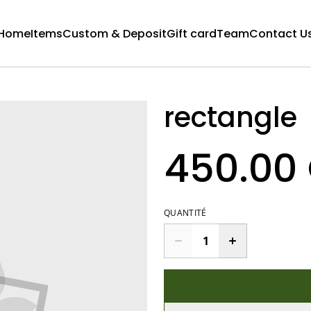
Home
Items
Custom & Deposit
Gift card
Team
Contact U
rectangle
450.00
QUANTITÉ