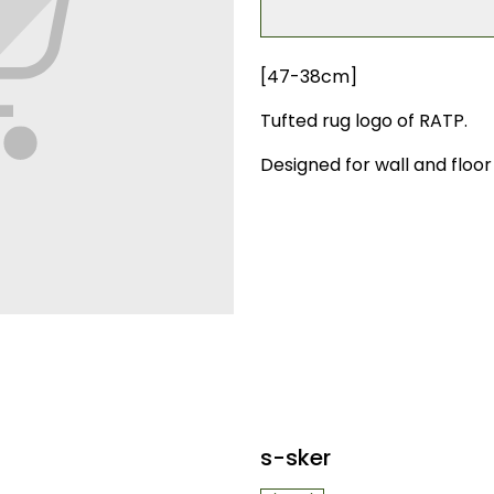
[47-38cm]
Tufted rug logo of RATP.
Designed for wall and floor 
s-sker