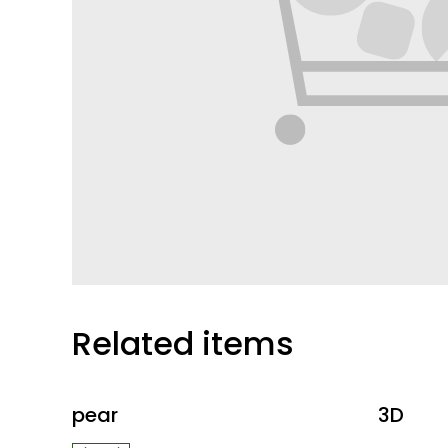
Related items
pear
3D