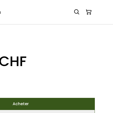
s
 CHF
Acheter