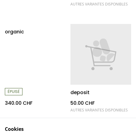
AUTRES VARIANTES DISPONIBLES
organic
ÉPUISÉ
deposit
340.00 CHF
50.00 CHF
AUTRES VARIANTES DISPONIBLES
Cookies