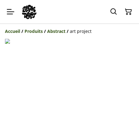
Accueil
/
Produits
/
Abstract
/
art project