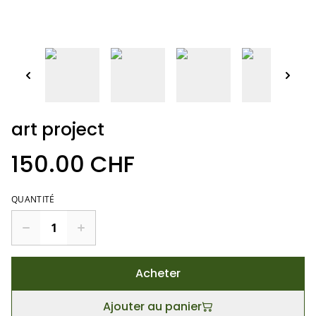
art project
150.00 CHF
QUANTITÉ
Acheter
Ajouter au panier