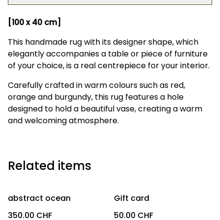
[100 x 40 cm]
This handmade rug with its designer shape, which
elegantly accompanies a table or piece of furniture
of your choice, is a real centrepiece for your interior.
Carefully crafted in warm colours such as red,
orange and burgundy, this rug features a hole
designed to hold a beautiful vase, creating a warm
and welcoming atmosphere.
Related items
abstract ocean
Gift card
350.00 CHF
50.00 CHF